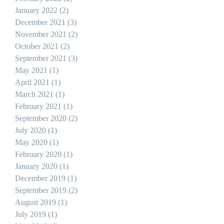
January 2022
(2)
2 posts
December 2021
(3)
3 posts
November 2021
(2)
2 posts
October 2021
(2)
2 posts
September 2021
(3)
3 posts
May 2021
(1)
1 post
April 2021
(1)
1 post
March 2021
(1)
1 post
February 2021
(1)
1 post
September 2020
(2)
2 posts
July 2020
(1)
1 post
May 2020
(1)
1 post
February 2020
(1)
1 post
January 2020
(1)
1 post
December 2019
(1)
1 post
September 2019
(2)
2 posts
August 2019
(1)
1 post
July 2019
(1)
1 post