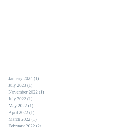
r
January 2024
(1)
1 post
July 2023
(1)
1 post
November 2022
(1)
1 post
July 2022
(1)
1 post
May 2022
(1)
1 post
April 2022
(1)
1 post
March 2022
(1)
1 post
February 2022
(2)
2 posts