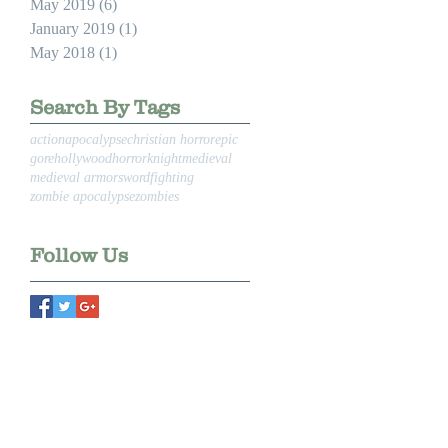
May 2019
(6)
6 posts
January 2019
(1)
1 post
May 2018
(1)
1 post
Search By Tags
action
apocalypse
christian horror
epic
gore
hollywood
horror
knight
medieval
medieval armor
swordfighting
zombie apocalypse
zombies
Follow Us