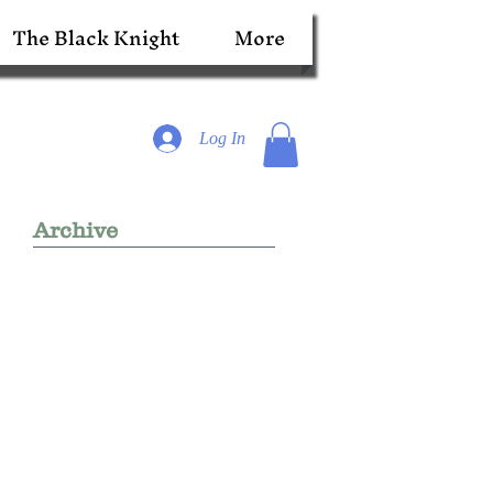
The Black Knight
More
Log In
Archive
r
re,