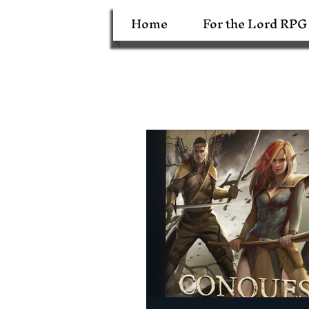
Home
For the Lord RPG