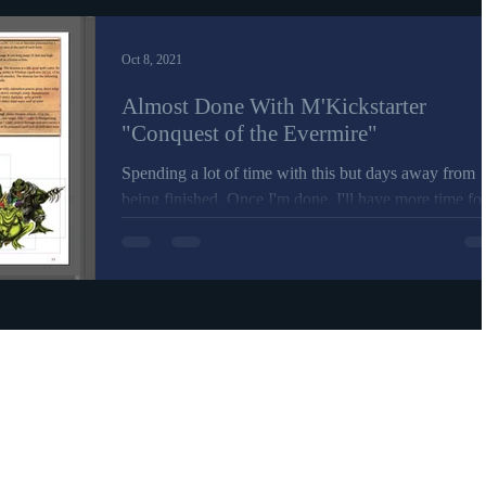
Oct 8, 2021
Almost Done With M'Kickstarter
"Conquest of the Evermire"
Spending a lot of time with this but days away from
being finished. Once I'm done, I'll have more time fo
patron and member content for...