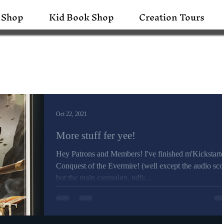
 Shop
Kid Book Shop
Creation Tours
Oct 22, 2021
More stuff fer yee!
Hey Patrons and Members! I've finished m'Kickstarte
Conquest of the Evermire! (well except the audio sco
but the main campaign, pdfs,...