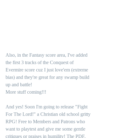
Also, in the Fantasy score area, I've added 
the first 3 tracks of the Conquest of 
Evermire score cuz I just love'em (extreme 
bias) and they're great for any swamp build 
up and battle! 
More stuff coming!!!
And yes! Soon I'm going to release "Fight 
For The Lord!" a Christian old school gritty 
RPG! Free to Members and Patrons who 
want to playtest and give me some gentle 
critiques or praises in humility! The PDF, 