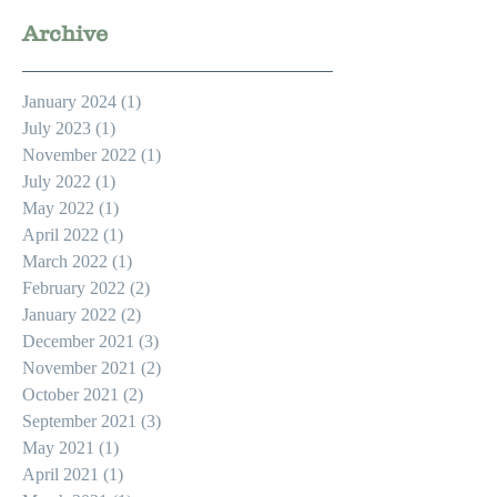
Archive
January 2024
(1)
1 post
July 2023
(1)
1 post
November 2022
(1)
1 post
July 2022
(1)
1 post
May 2022
(1)
1 post
April 2022
(1)
1 post
March 2022
(1)
1 post
February 2022
(2)
2 posts
January 2022
(2)
2 posts
December 2021
(3)
3 posts
November 2021
(2)
2 posts
October 2021
(2)
2 posts
September 2021
(3)
3 posts
May 2021
(1)
1 post
April 2021
(1)
1 post