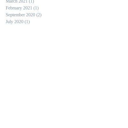
March 2021
(1)
1 post
February 2021
(1)
1 post
September 2020
(2)
2 posts
July 2020
(1)
1 post
May 2020
(1)
1 post
February 2020
(1)
1 post
January 2020
(1)
1 post
December 2019
(1)
1 post
September 2019
(2)
2 posts
August 2019
(1)
1 post
July 2019
(1)
1 post
May 2019
(6)
6 posts
January 2019
(1)
1 post
May 2018
(1)
1 post
Search By Tags
action
apocalypse
christian horror
epic
gore
hollywood
horror
knight
medieval
medieval armor
swordfighting
zombie apocalypse
zombies