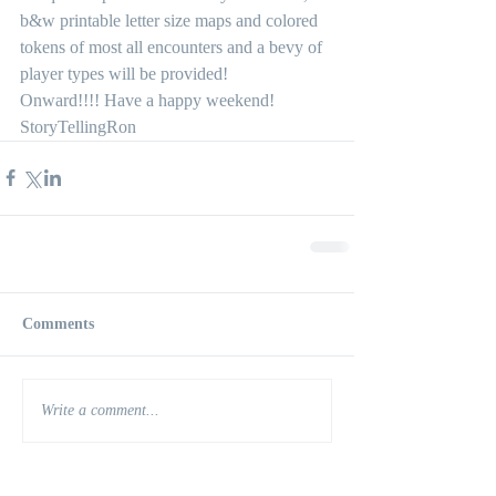
b&w printable letter size maps and colored 
tokens of most all encounters and a bevy of 
player types will be provided! 
Onward!!!! Have a happy weekend!
StoryTellingRon
Comments
Write a comment...