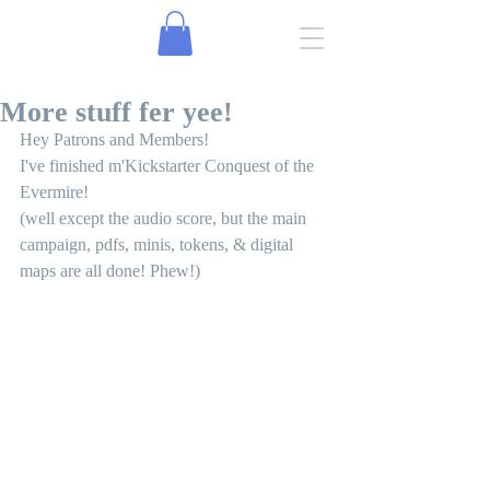
More stuff fer yee!
Hey Patrons and Members!
I've finished m'Kickstarter Conquest of the 
Evermire! 
(well except the audio score, but the main 
campaign, pdfs, minis, tokens, & digital 
maps are all done! Phew!)