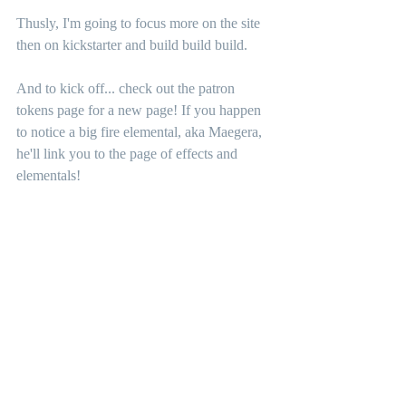
Thusly, I'm going to focus more on the site 
then on kickstarter and build build build. 
And to kick off... check out the patron 
tokens page for a new page! If you happen 
to notice a big fire elemental, aka Maegera, 
he'll link you to the page of effects and 
elementals!