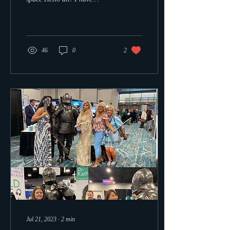
created a Christian sci-fi...
46
0
2
Jul 21, 2023
∙
2
min