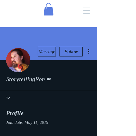
More actions
Message
Follow
Admin
StorytellingRon
Profile
Join date: May 11, 2019