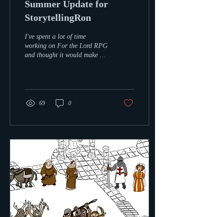
Summer Update for
StorytellingRon
I've spent a lot of time
working on For the Lord RPG
and thought it would make a
great fun low budget talk &
game show for up and
coming...
69
0