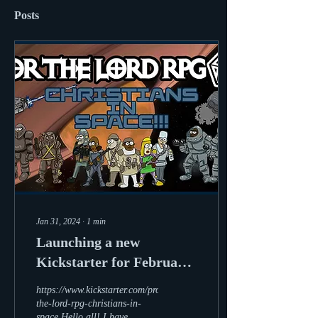
Posts
Jan 31, 2024
∙
1
min
Launching a new
Kickstarter for February
2024
https://www.kickstarter.com/projects/storytellingron/for-
the-lord-rpg-christians-in-
space Hello all! I have