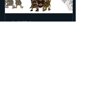
Nov 16, 2022
∙
2
min
Christian Roleplaying
Game... Coming Very
Soon!!!
Hello Ladies and Gentlemen!
Boys and Girls! Believers of
All Ages! Things are coming
along! I'm recording actual
shows now and not just...
57
0
2
Load More