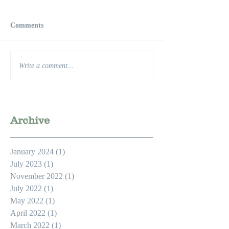
Comments
Write a comment...
Archive
January 2024
(1)
1 post
July 2023
(1)
1 post
November 2022
(1)
1 post
July 2022
(1)
1 post
May 2022
(1)
1 post
April 2022
(1)
1 post
March 2022
(1)
1 post