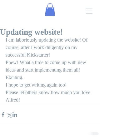
Updating website!
I am laboriously updating the website! Of 
course, after I work diligently on my 
successful Kickstarter!
Phew! What a time to come up with new 
ideas and start implementing them all!
Exciting.
I hope to get writing again too!
Please let others know how much you love 
Alfred! 