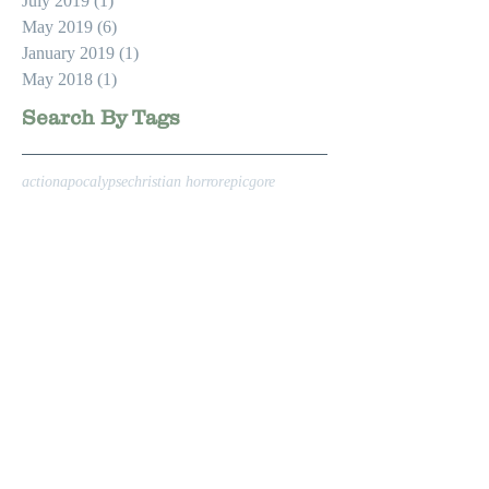
July 2019
(1)
1 post
May 2019
(6)
6 posts
January 2019
(1)
1 post
May 2018
(1)
1 post
Search By Tags
action
apocalypse
christian horror
epic
gore
hollywood
horror
knight
medieval
medieval armor
swordfighting
zombie apocalypse
zombies
Follow Us