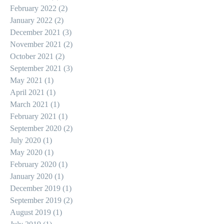
February 2022
(2)
2 posts
January 2022
(2)
2 posts
December 2021
(3)
3 posts
November 2021
(2)
2 posts
October 2021
(2)
2 posts
September 2021
(3)
3 posts
May 2021
(1)
1 post
April 2021
(1)
1 post
March 2021
(1)
1 post
February 2021
(1)
1 post
September 2020
(2)
2 posts
July 2020
(1)
1 post
May 2020
(1)
1 post
February 2020
(1)
1 post
January 2020
(1)
1 post
December 2019
(1)
1 post
September 2019
(2)
2 posts
August 2019
(1)
1 post