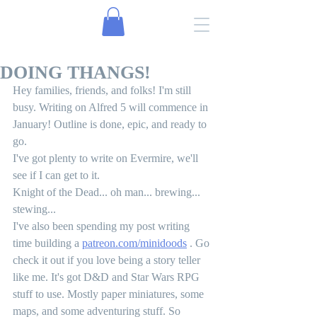
DOING THANGS!
Hey families, friends, and folks! I'm still 
busy. Writing on Alfred 5 will commence in 
January! Outline is done, epic, and ready to 
go. 
I've got plenty to write on Evermire, we'll 
see if I can get to it.
Knight of the Dead... oh man... brewing... 
stewing... 
I've also been spending my post writing 
time building a 
patreon.com/minidoods
 . Go 
check it out if you love being a story teller 
like me. It's got D&D and Star Wars RPG 
stuff to use. Mostly paper miniatures, some 
maps, and some adventuring stuff. So 