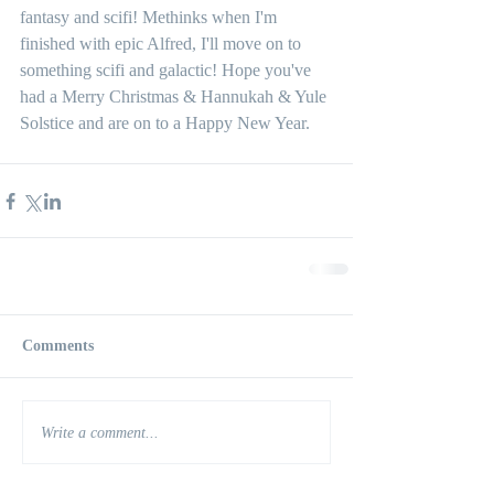
fantasy and scifi! Methinks when I'm 
finished with epic Alfred, I'll move on to 
something scifi and galactic! Hope you've 
had a Merry Christmas & Hannukah & Yule 
Solstice and are on to a Happy New Year. 
Comments
Write a comment...