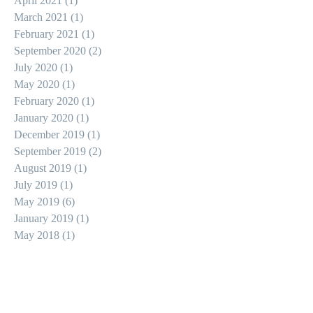
April 2021
(1)
1 post
March 2021
(1)
1 post
February 2021
(1)
1 post
September 2020
(2)
2 posts
July 2020
(1)
1 post
May 2020
(1)
1 post
February 2020
(1)
1 post
January 2020
(1)
1 post
December 2019
(1)
1 post
September 2019
(2)
2 posts
August 2019
(1)
1 post
July 2019
(1)
1 post
May 2019
(6)
6 posts
January 2019
(1)
1 post
May 2018
(1)
1 post
Search By Tags
action
apocalypse
christian horror
epic
gore