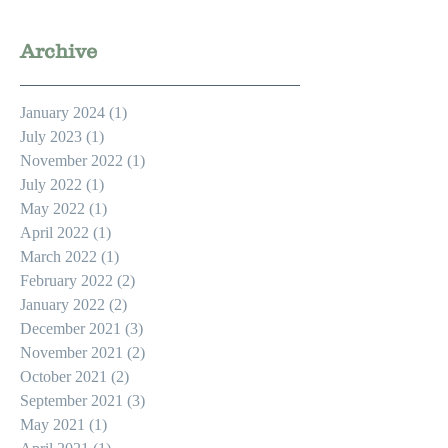
Archive
January 2024
(1)
1 post
July 2023
(1)
1 post
November 2022
(1)
1 post
July 2022
(1)
1 post
May 2022
(1)
1 post
April 2022
(1)
1 post
March 2022
(1)
1 post
February 2022
(2)
2 posts
January 2022
(2)
2 posts
December 2021
(3)
3 posts
November 2021
(2)
2 posts
October 2021
(2)
2 posts
September 2021
(3)
3 posts
May 2021
(1)
1 post