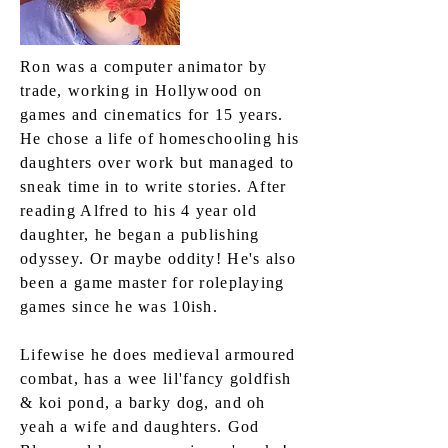
Ron was a computer animator by
trade, working in Hollywood on
games and cinematics for 15 years.
He chose a life of homeschooling his
daughters over work but managed to
sneak time in to write stories. After
reading Alfred to his 4 year old
daughter, he began a publishing
odyssey. Or maybe oddity! He's also
been a game master for roleplaying
games since he was 10ish.
Lifewise he does medieval armoured
combat, has a wee lil'fancy goldfish
& koi pond, a barky dog, and oh
yeah a wife and daughters. God