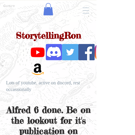
StorytellingRon
Lots of youtube, active on discord, rest
occassionally
Alfred 6 done. Be on
the lookout for it's
publication on