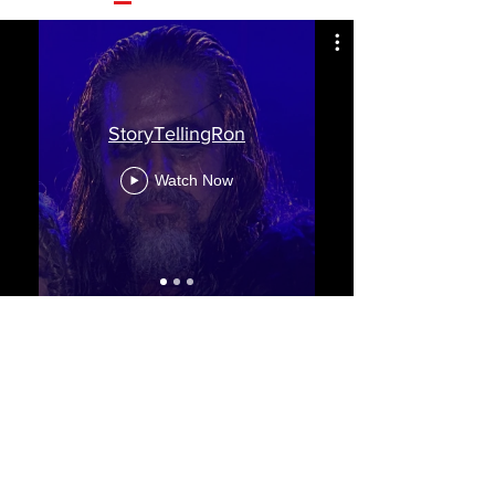
StoryTellingRon
Watch Now