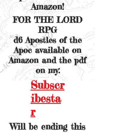
Amazon!
FOR THE LORD
RPG
d6 Apostles of the
Apoc available on
Amazon and the pdf
on my:
Subscr
ibesta
r
Will be ending this