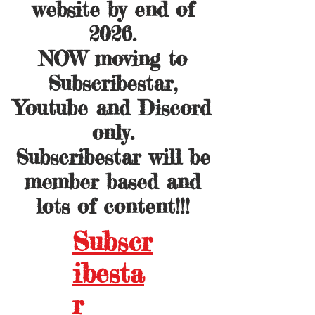
website by end of
2026.
NOW moving to
Subscribestar,
Youtube and Discord
only.
Subscribestar will be
member based and
lots of content!!!
Subscr
ibesta
r