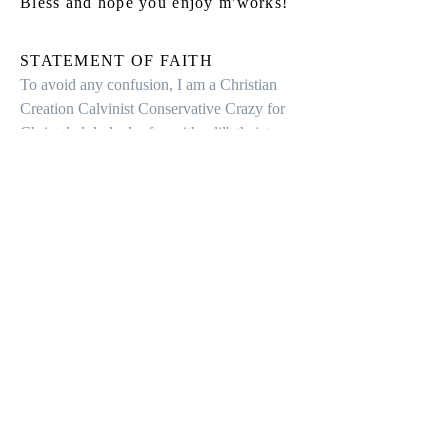
Bless and hope you enjoy m'works!
STATEMENT OF FAITH
To avoid any confusion, I am a Christian
Creation Calvinist Conservative Crazy for
Christ dad dude doofus with a lil'atheist
residual chagrin.
Contact
Inquiries, please contact
Ron
:
Ron@StorytellingRon.com
Follow me: